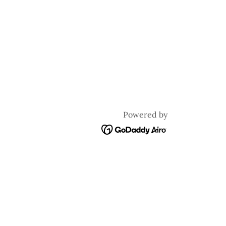
Powered by