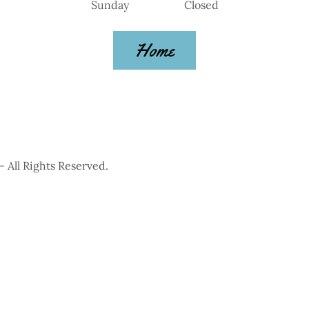
Sunday Closed
Home
All Rights Reserved.