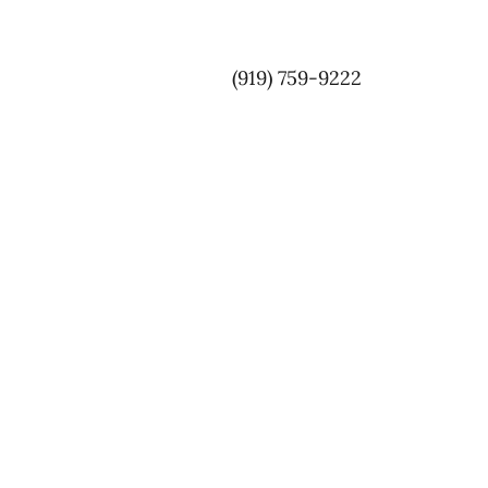
(919) 759-9222