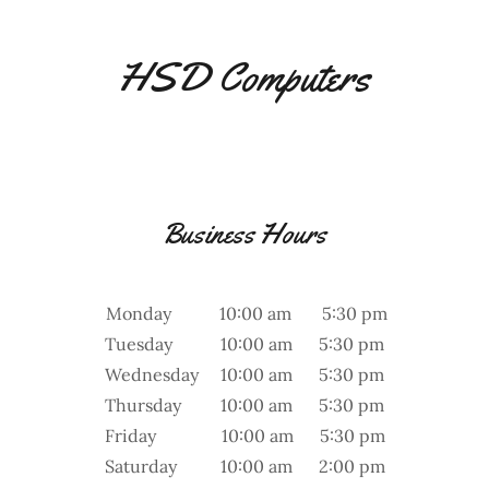
HSD Computers
Business Hours
Monday 10:00 am 5:30 pm
Tuesday 10:00 am 5:30 pm
Wednesday 10:00 am 5:30 pm
Thursday 10:00 am 5:30 pm
Friday 10:00 am 5:30 pm
Saturday 10:00 am 2:00 pm