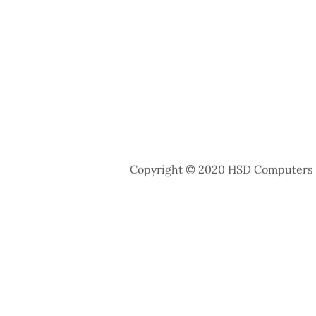
Copyright © 2020 HSD Computers - 